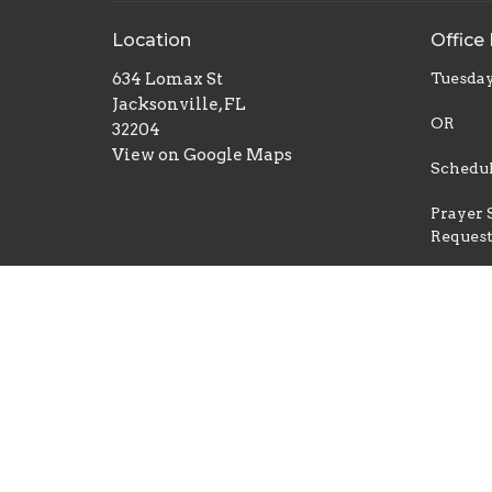
Location
Office
634 Lomax St
Tuesday
Jacksonville, FL
OR
32204
View on Google Maps
Schedul
Prayer 
Reques