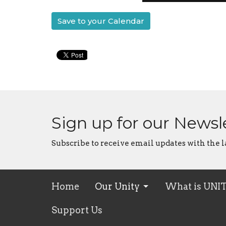
Save to your Calendar
Sign up for our Newsl
Subscribe to receive email updates with the l
Home
Our Unity
What is UNI
Support Us