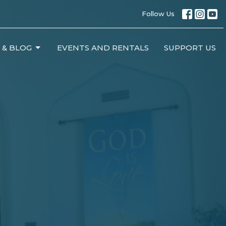
Follow Us
 & BLOG
EVENTS AND RENTALS
SUPPORT US