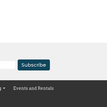
Subscribe
g
Events and Rentals