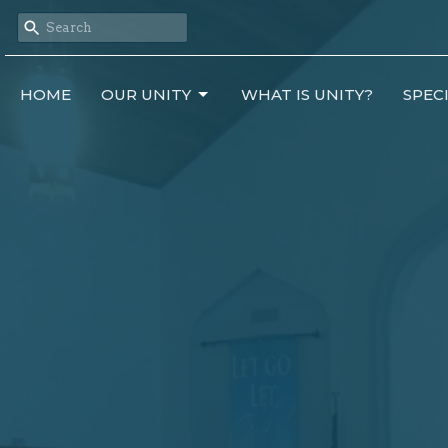
HOME
OUR UNITY
WHAT IS UNITY?
SPEC