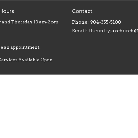
 Hours
Contact
 and Thursday 10 am-2 pm
Phone:
904-355-5100
Email
:
e an appointment.
Services Available Upon
t