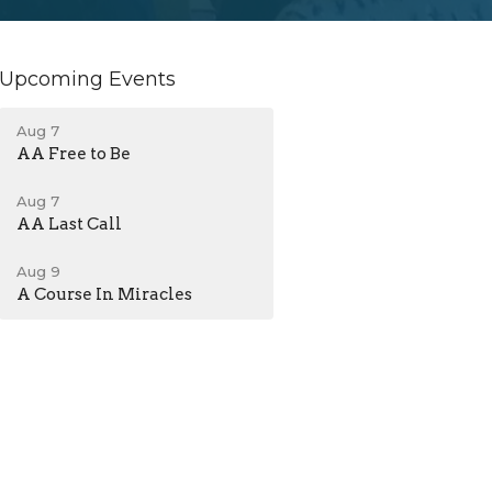
Upcoming Events
Aug 7
AA Free to Be
Aug 7
AA Last Call
Aug 9
A Course In Miracles