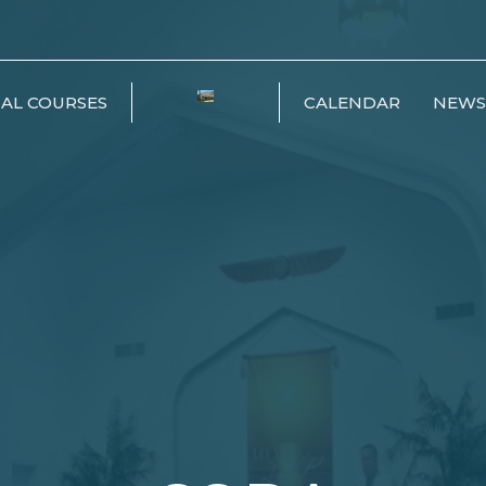
IAL COURSES
CALENDAR
NEWS