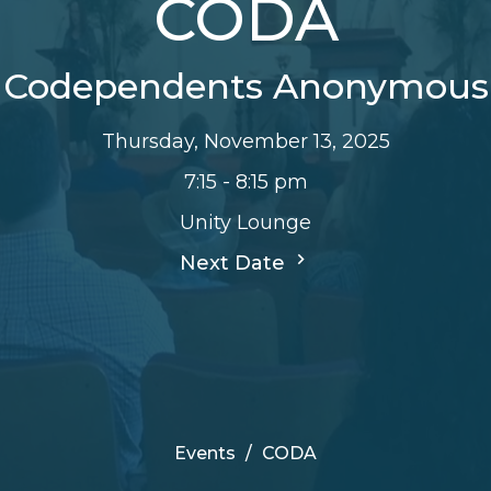
CODA
Codependents Anonymous
Thursday, November 13, 2025
7:15 - 8:15 pm
Unity Lounge
Next Date
Events
CODA