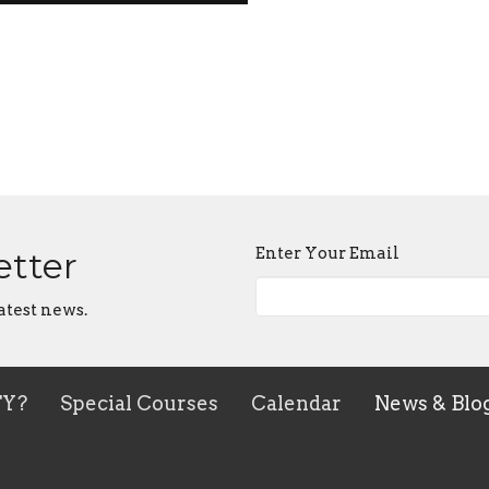
Enter Your Email
etter
atest news.
TY?
Special Courses
Calendar
News & Blo