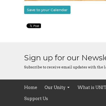
Save to your Calendar
Sign up for our Newsl
Subscribe to receive email updates with the l
Home
Our Unity
What is UNI
Support Us