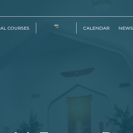
IAL COURSES
CALENDAR
NEWS