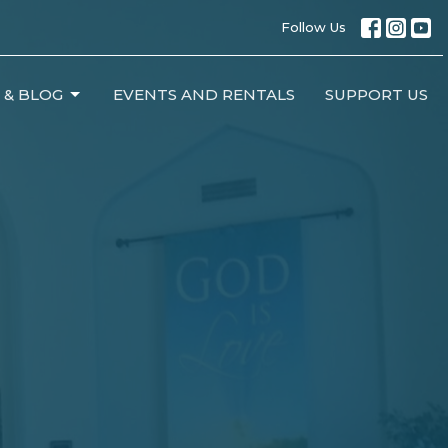
Follow Us
 & BLOG
EVENTS AND RENTALS
SUPPORT US