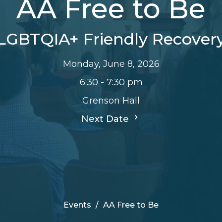
AA Free to Be
LGBTQIA+ Friendly Recover
Monday, June 8, 2026
6:30 - 7:30 pm
Grenson Hall
Next Date
Events
AA Free to Be