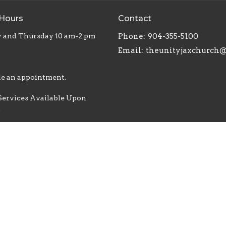
 Hours
Contact
 and Thursday 10 am-2 pm
Phone:
904-355-5100
Email
:
e an appointment.
Services Available Upon
t