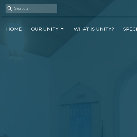
HOME
OUR UNITY
WHAT IS UNITY?
SPEC