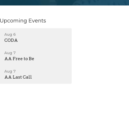
Upcoming Events
Aug 6
CODA
Aug 7
AA Free to Be
Aug 7
AA Last Call