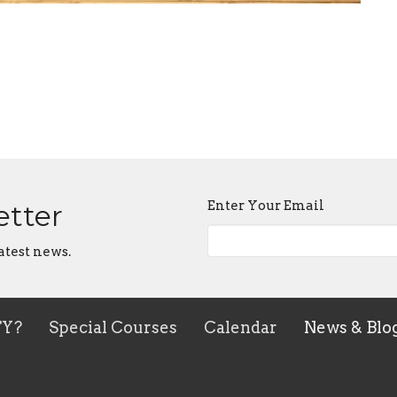
Enter Your Email
etter
atest news.
TY?
Special Courses
Calendar
News & Blo