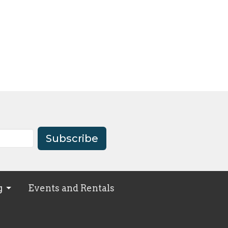
Subscribe
g
Events and Rentals