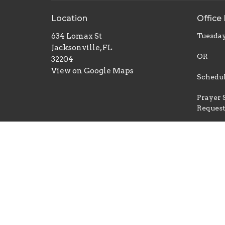
Location
Office
634 Lomax St
Tuesday
Jacksonville, FL
OR
32204
View on Google Maps
Schedul
Prayer 
Reques