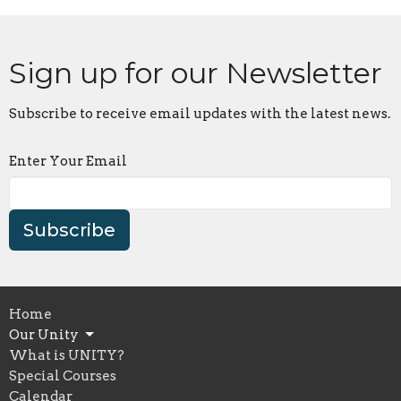
Sign up for our Newsletter
Subscribe to receive email updates with the latest news.
Enter Your Email
Subscribe
Home
Our Unity
What is UNITY?
Special Courses
Calendar