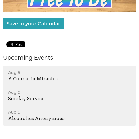
Save to your Calendar
Upcoming Events
Aug 9
A Course In Miracles
Aug 9
Sunday Service
Aug 9
Alcoholics Anonymous