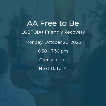
AA Free to Be
LGBTQIA+ Friendly Recovery
Monday, October 20, 2025
6:30 - 7:30 pm
Grenson Hall
Next Date