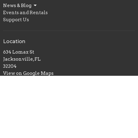
News & Blog
Events and Rentals
Support Us
Location
634 Lomax St
Jacksonville, FL
32204
View on Google Maps
Office Hours
Tuesday and Thursday 10 am-2 pm
OR
Schedule an appointment.