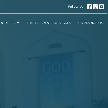
Follow Us
 & BLOG
EVENTS AND RENTALS
SUPPORT US