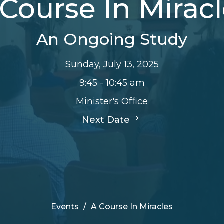
Course In Mirac
An Ongoing Study
Sunday, July 13, 2025
9:45 - 10:45 am
Minister's Office
Next Date
Events
A Course In Miracles