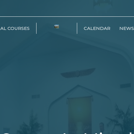
IAL COURSES
CALENDAR
NEWS