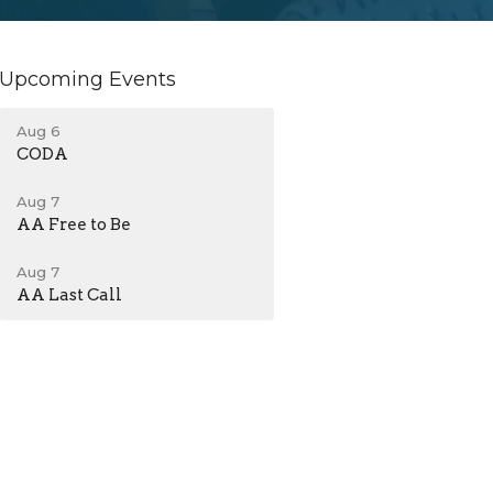
Upcoming Events
Aug 6
CODA
Aug 7
AA Free to Be
Aug 7
AA Last Call