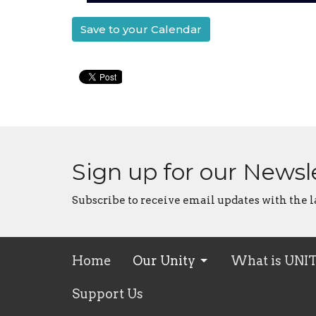
Save to your Calendar
Sign up for our Newsl
Subscribe to receive email updates with the l
Home
Our Unity
What is UNI
Support Us