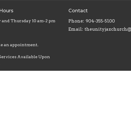
 Hours
Contact
 and Thursday 10 am-2 pm
Phone:
904-355-5100
Email
:
e an appointment.
Services Available Upon
t