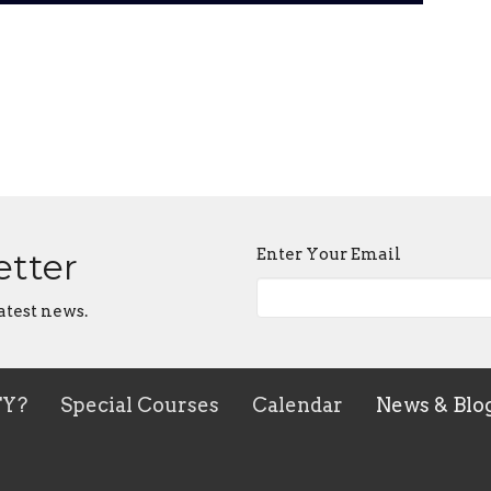
Enter Your Email
etter
atest news.
TY?
Special Courses
Calendar
News & Blo