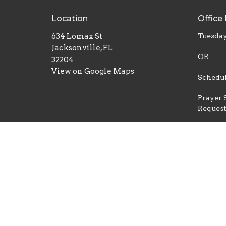
Location
Office
634 Lomax St
Tuesday
Jacksonville, FL
OR
32204
View on Google Maps
Schedul
Prayer 
Reques